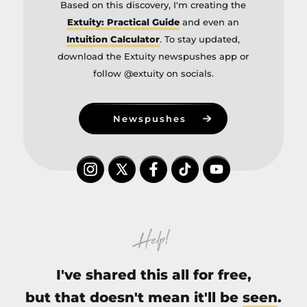
Based on this discovery, I'm creating the
Extuity: Practical Guide
and even an
Intuition Calculator
. To stay updated,
download the Extuity newspushes app or
follow @extuity on socials.
Newspushes
Help!
I've shared this all for free,
but that doesn't mean it'll be
seen
.