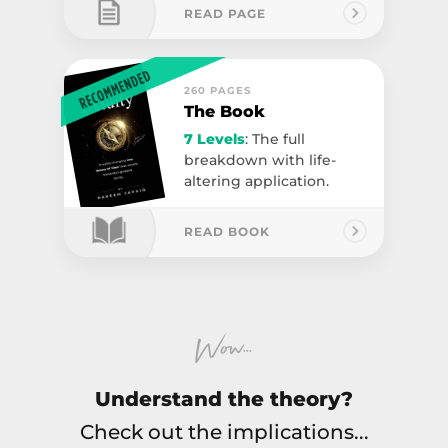
READ PAGE
260 PAGES
The Book
7 Levels
: The full
breakdown with life-
altering application.
READ BOOK
...
Wow
Understand the theory?
Check out the implications...