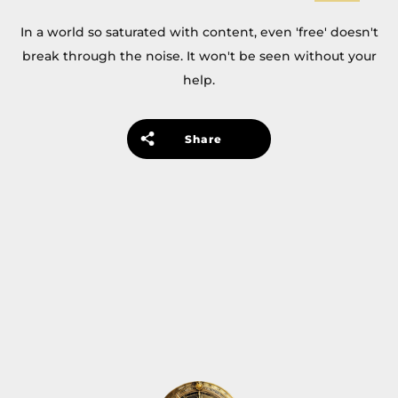
In a world so saturated with content, even 'free' doesn't
break through the noise. It won't be seen without your
help.
Share