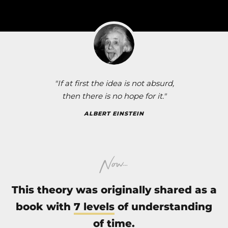
"If at first the idea is not absurd,
then there is no hope for it."
ALBERT EINSTEIN
...
Now
This theory was originally shared as a
book
with
7 levels
of understanding
of time.