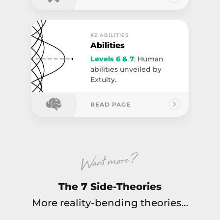
X2 ABILITIES
Abilities
Levels 6 & 7
: Human
abilities unveiled by
Extuity.
READ PAGE
Want more ?
The 7 Side-Theories
More reality-bending theories...