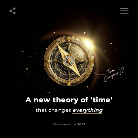
Extuity
A
New
Theory
of
Time
A new theory of 'time'
that changes
everything
Discovered in
2023