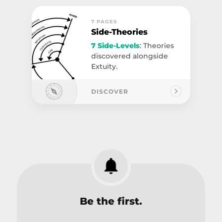
7 PAGES
Side-Theories
7 Side-Levels
: Theories
discovered alongside
Extuity.
DISCOVER
Be the first.