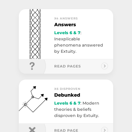
X4 ANSWERS
Answers
Levels 6 & 7
:
Inexplicable
phenomena answered
by Extuity.
READ PAGES
X6 DISPROVEN
Debunked
Levels 6 & 7
: Modern
theories & beliefs
disproven by Extuity.
READ PAGE