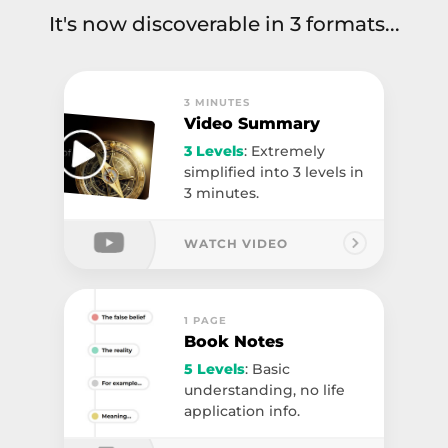
It's now discoverable in 3 formats...
3 MINUTES
Video Summary
3 Levels
: Extremely
simplified into 3 levels in
3 minutes.
WATCH VIDEO
1 PAGE
Book Notes
5 Levels
: Basic
understanding, no life
application info.