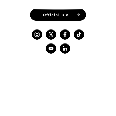
Official Bio
hakJav Studios