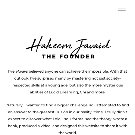
Founder
The
founder
of
Extuity
Hakeem
I've
always
believed anyone can achieve the impossible. With that
Javaid
outlook, I've surprised many by mastering not just society-
respected skills at a young age, but also the more mysterious
abilities of Lucid Dreaming, Chi and more.
Naturally, I wanted to find a bigger challenge, so I attempted to find
an answer to the greatest illusion in our reality: 'time'. I truly didn't
expect to discover what I did... so, I formalised the theory, wrote a
book, produced a video, and designed this website to share it with
the world.