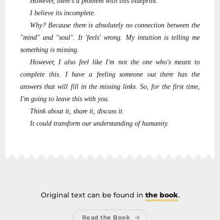
However, there's a problem with this blueprint.
I believe its incomplete.
Why? Because there is absolutely no connection between the
"mind" and "soul". It 'feels' wrong. My intuition is telling me
something is missing.
However, I also feel like I'm not the one who's meant to
complete this. I have a feeling someone out there has the
answers that will fill in the missing links. So, for the first time,
I'm going to leave this with you.
Think about it, share it, discuss it.
It could transform our understanding of humanity.
Original text can be found in
the book
.
Read the Book