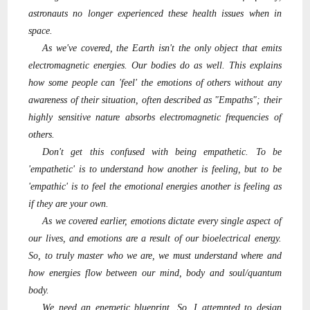
astronauts no longer experienced these health issues when in
space.
As we've covered, the Earth isn't the only object that emits
electromagnetic energies. Our bodies do as well. This explains
how some people can 'feel' the emotions of others without any
awareness of their situation, often described as "Empaths"; their
highly sensitive nature absorbs electromagnetic frequencies of
others.
Don't get this confused with being empathetic. To be
'empathetic' is to understand how another is feeling, but to be
'empathic' is to feel the emotional energies another is feeling as
if they are your own.
As we covered earlier, emotions dictate every single aspect of
our lives, and emotions are a result of our bioelectrical energy.
So, to truly master who we are, we must understand where and
how energies flow between our mind, body and soul/quantum
body.
We need an energetic blueprint. So, I attempted to design