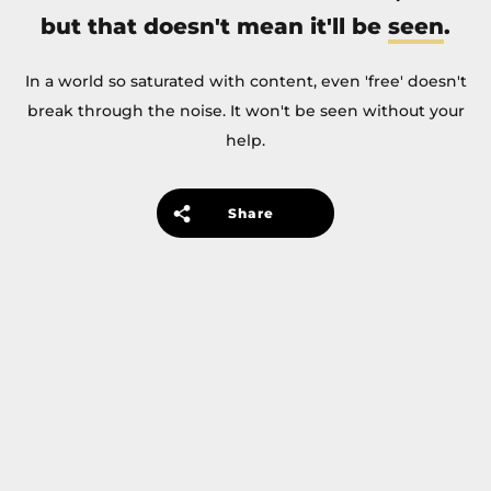
but that doesn't mean it'll be
seen
.
In a world so saturated with content, even 'free' doesn't
break through the noise. It won't be seen without your
help.
Share