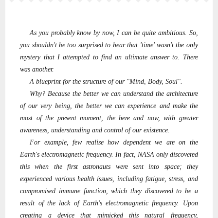
As you probably know by now, I can be quite ambitious. So,
you shouldn't be too surprised to hear that 'time' wasn't the only
mystery that I attempted to find an ultimate answer to. There
was another.
A blueprint for the structure of our "Mind, Body, Soul".
Why? Because the better we can understand the architecture
of our very being, the better we can experience and make the
most of the present moment, the here and now, with greater
awareness, understanding and control of our existence.
For example, few realise how dependent we are on the
Earth's electromagnetic frequency. In fact, NASA only discovered
this when the first astronauts were sent into space; they
experienced various health issues, including fatigue, stress, and
compromised immune function, which they discovered to be a
result of the lack of Earth's electromagnetic frequency. Upon
creating a device that mimicked this natural frequency,