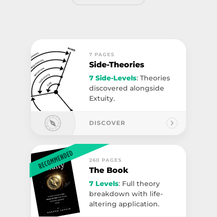
7 PAGES
Side-Theories
7 Side-Levels
: Theories
discovered alongside
Extuity.
DISCOVER
260 PAGES
The Book
7 Levels
: Full theory
breakdown with life-
altering application.