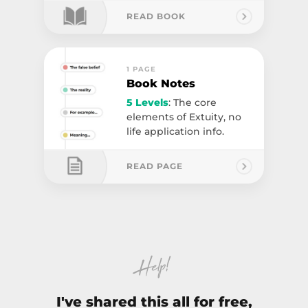
READ BOOK
1 PAGE
Book Notes
5 Levels
: The core
elements of Extuity, no
life application info.
READ PAGE
Help!
I've shared this all for free,