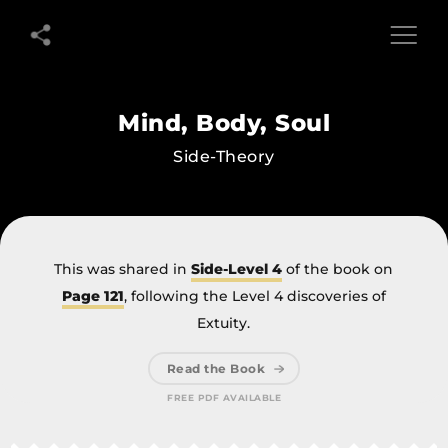
Mind,
Mind,
Body,
Body,
Soul
Soul
Side-
Mind, Body, Soul
Theory
Side-Theory
This was shared in
Side-Level 4
of the book on
Page 121
, following the Level 4 discoveries of
Extuity.
Read the Book
FREE PDF AVAILABLE