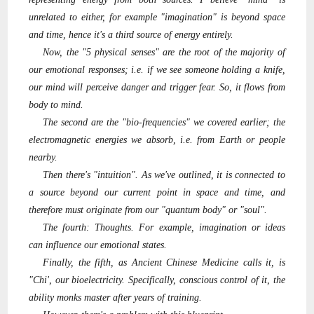
unrelated to either, for example "imagination" is beyond space
and time, hence it's a third source of energy entirely.
Now, the "5 physical senses" are the root of the majority of
our emotional responses; i.e. if we see someone holding a knife,
our mind will perceive danger and trigger fear. So, it flows from
body to mind.
The second are the "bio-frequencies" we covered earlier; the
electromagnetic energies we absorb, i.e. from Earth or people
nearby.
Then there's "intuition". As we've outlined, it is connected to
a source beyond our current point in space and time, and
therefore must originate from our "quantum body" or "soul".
The fourth: Thoughts. For example, imagination or ideas
can influence our emotional states.
Finally, the fifth, as Ancient Chinese Medicine calls it, is
"Chi', our bioelectricity. Specifically, conscious control of it, the
ability monks master after years of training.