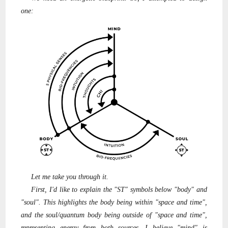
one:
Let me take you through it.
First, I'd like to explain the "ST" symbols below "body" and
"soul". This highlights the body being within "space and time",
and the soul/quantum body being outside of "space and time",
representing energy from both sources. I believe "mind" is